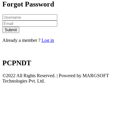
Forgot Password
Submit
Already a member ?
Log in
PCPNDT
©2022 All Rights Reserved. | Powered by MARGSOFT
Technologies Pvt. Ltd.