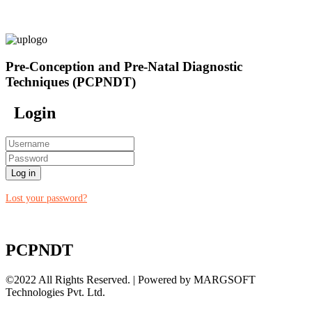
Pre-Conception and Pre-Natal Diagnostic
Techniques (PCPNDT)
Login
Log in
Lost your password?
PCPNDT
©2022 All Rights Reserved. | Powered by MARGSOFT
Technologies Pvt. Ltd.